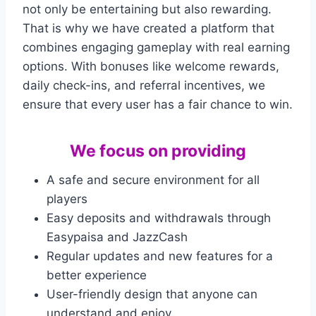
not only be entertaining but also rewarding.
That is why we have created a platform that
combines engaging gameplay with real earning
options. With bonuses like welcome rewards,
daily check-ins, and referral incentives, we
ensure that every user has a fair chance to win.
We focus on providing
A safe and secure environment for all
players
Easy deposits and withdrawals through
Easypaisa and JazzCash
Regular updates and new features for a
better experience
User-friendly design that anyone can
understand and enjoy