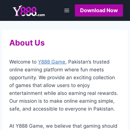
Skip
Download Now
to
content
About Us
Welcome to
Y888 Game
, Pakistan’s trusted
online earning platform where fun meets
opportunity. We provide an exciting collection
of games that allow users to enjoy
entertainment while also earning real rewards.
Our mission is to make online earning simple,
safe, and accessible to everyone in Pakistan.
At Y888 Game, we believe that gaming should